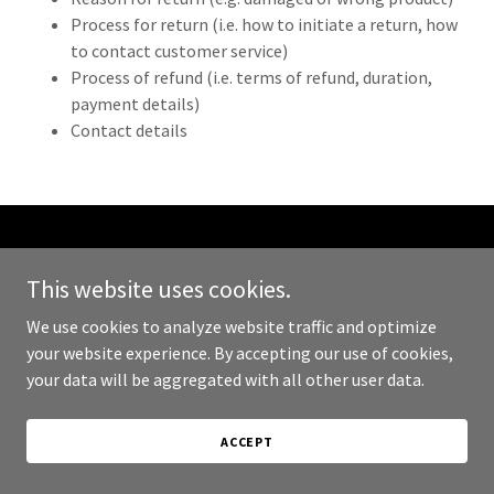
Process for return (i.e. how to initiate a return, how
to contact customer service)
Process of refund (i.e. terms of refund, duration,
payment details)
Contact details
Copyright © 2024 Bham Rocks - All Rights Reserved.
This website uses cookies.
Powered by
GoDaddy
We use cookies to analyze website traffic and optimize
your website experience. By accepting our use of cookies,
PRIVACY POLICY
your data will be aggregated with all other user data.
TERMS AND CONDITIONS
ACCEPT