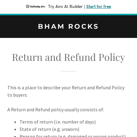
Try Airo AI Builder
|
Start for free
BHAM ROCKS
Return and Refund Policy
This is a place to describe your Return and Refund Policy
to buyers.
A Return and Refund policy usually consists of:
Terms of return (i.e. number of days)
State of return (e.g. unworn)
Reason for return (e.g. damaged or wrong product)